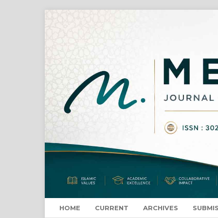
HOME
CURRENT
ARCHIVES
SUBMI