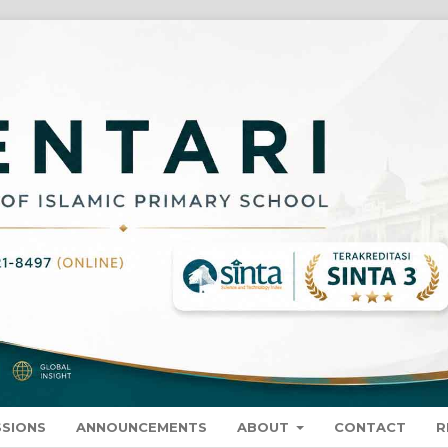
SSIONS
ANNOUNCEMENTS
ABOUT
CONTACT
R