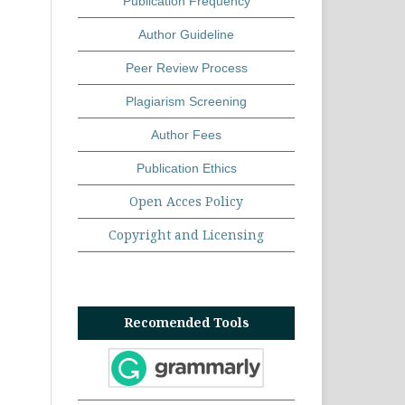
Publication Frequency
Author Guideline
Peer Review Process
Plagiarism Screening
Author Fees
Publication Ethics
Open Acces Policy
Copyright and Licensing
Recomended Tools