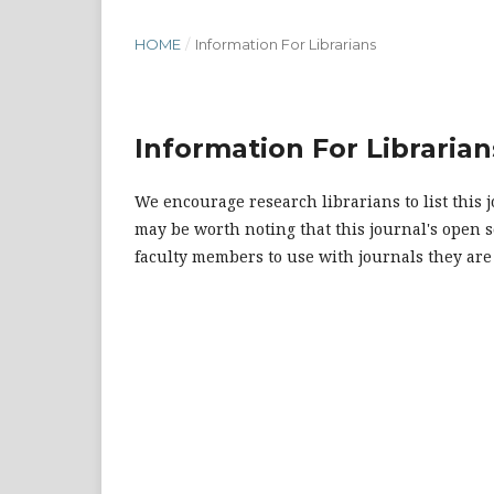
HOME
/
Information For Librarians
Information For Librarian
We encourage research librarians to list this j
may be worth noting that this journal's open so
faculty members to use with journals they are