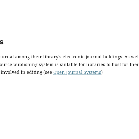
s
ournal among their library's electronic journal holdings. As well
urce publishing system is suitable for libraries to host for thei
 involved in editing (see
Open Journal Systems
).