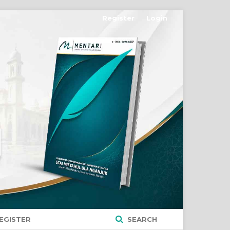
Register
Login
EGISTER
SEARCH