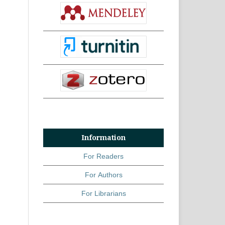
Information
For Readers
For Authors
For Librarians