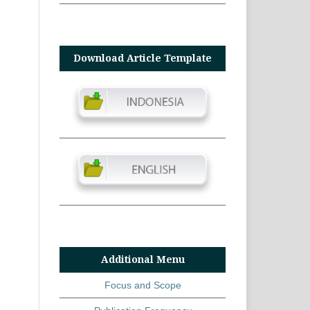
Download Article Template
Additional Menu
Focus and Scope