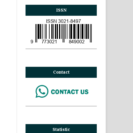
ISSN
Contact
Statistic