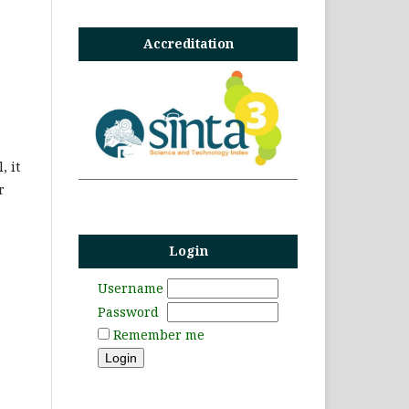
Accreditation
, it
r
Login
Username
Password
Remember me