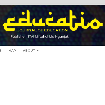
S
MAP
ABOUT