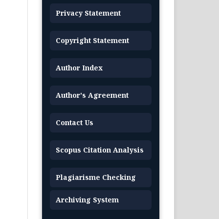
Privacy Statement
Copyright Statement
Author Index
Author's Agreement
Contact Us
Scopus Citation Analysis
Plagiarisme Checking
Archiving System