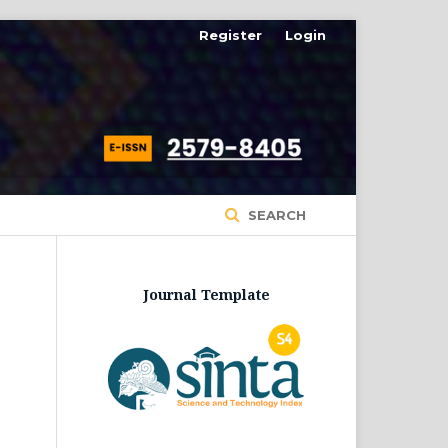
Register
Login
SEARCH
Journal Template