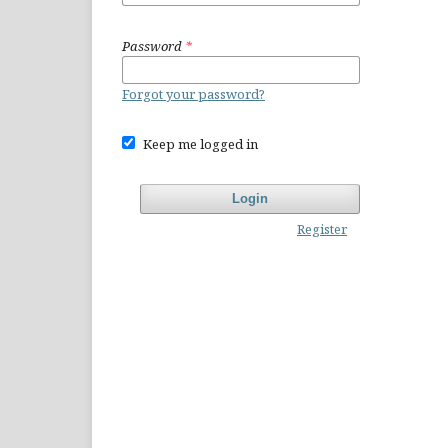
Password
*
Forgot your password?
Keep me logged in
Login
Register