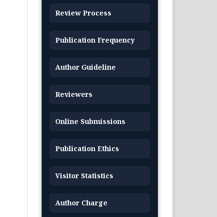
Review Process
Publication Frequency
Author Guideline
Reviewers
Online Submissions
Publication Ethics
Visitor Statistics
Author Charge