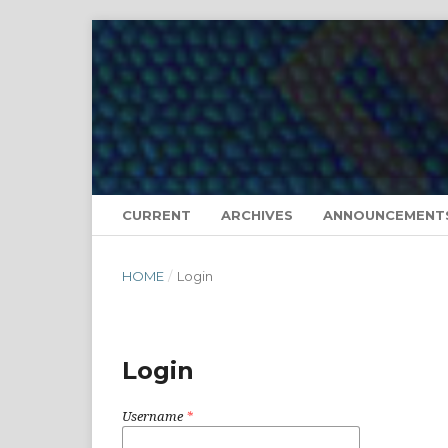
CURRENT
ARCHIVES
ANNOUNCEMENT
HOME
/
Login
Login
Username
*