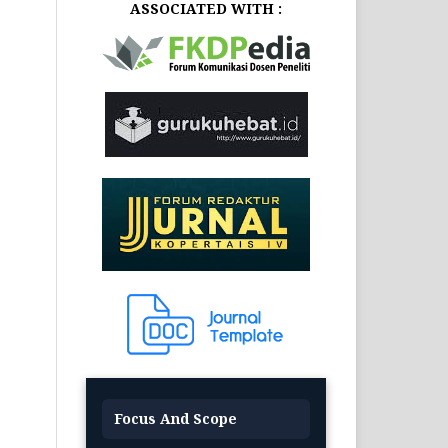
ASSOCIATED WITH :
Focus And Scope